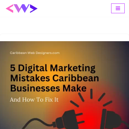
Skip
to
content