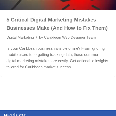
5 Critical Digital Marketing Mistakes
Businesses Make (And How to Fix Them)
Digital Marketing
by
Caribbean Web Designer Team
Is your Caribbean business invisible online? From ignoring
mobile users to forgetting tracking data, these common
digital marketing mistakes are costly. Get actionable insights
tailored for Caribbean market success.
Products