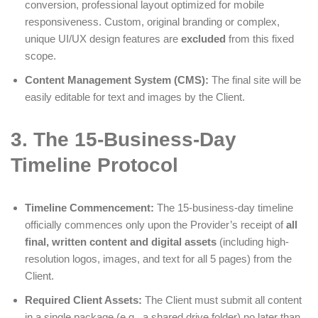
conversion, professional layout optimized for mobile
responsiveness. Custom, original branding or complex,
unique UI/UX design features are
excluded
from this fixed
scope.
Content Management System (CMS):
The final site will be
easily editable for text and images by the Client.
3. The 15-Business-Day
Timeline Protocol
Timeline Commencement:
The 15-business-day timeline
officially commences only upon the Provider’s receipt of
all
final, written content and digital assets
(including high-
resolution logos, images, and text for all 5 pages) from the
Client.
Required Client Assets:
The Client must submit all content
in a single package (e.g., a shared drive folder) no later than