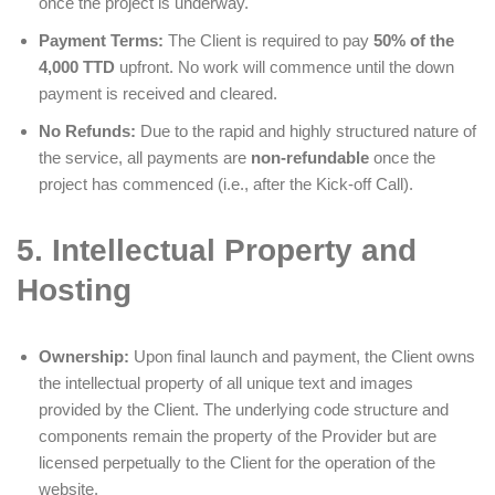
once the project is underway.
Payment Terms:
The Client is required to pay
50% of the
4,000 TTD
upfront. No work will commence until the down
payment is received and cleared.
No Refunds:
Due to the rapid and highly structured nature of
the service, all payments are
non-refundable
once the
project has commenced (i.e., after the Kick-off Call).
5. Intellectual Property and
Hosting
Ownership:
Upon final launch and payment, the Client owns
the intellectual property of all unique text and images
provided by the Client. The underlying code structure and
components remain the property of the Provider but are
licensed perpetually to the Client for the operation of the
website.