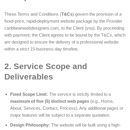
These Terms and Conditions (
T&Cs
) govern the provision of a
fixed-price, rapid-deployment website package by the Provider
caribbeanwebdesigners.com, to the Client (you). By proceeding
with payment, the Client agrees to be bound by the T&Cs, which
are designed to ensure the delivery of a professional website
within a strict 15-business-day timeline.
2. Service Scope and
Deliverables
Fixed Scope Limit:
The service is strictly limited to a
maximum of five (5) distinct web pages
(e.g., Home,
About, Services, Contact, Process). Any additional pages or
major features will be subject to a separate quotation.
Design Philosophy:
The website will be built using a high-