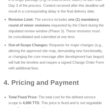
Day 3 of the process. Content received after this deadline will
result in a corresponding delay in the final delivery date.
Revision Limit:
The service includes
one (1) mandatory
round of minor revisions
requested by the Client during the
stipulated review window (Phase 3). These revisions must
be consolidated and submitted at one time.
Out-of-Scope Changes:
Requests for major changes (e.g.,
altering the approved site map, demanding new functionality,
or changing the core message after development has begun)
will halt the timeline and require a signed Change Order Form
with additional fees.
4. Pricing and Payment
Total Fixed Price:
The total cost for the defined service
scope is
4,000 TTD
. This price is fixed and is not negotiable