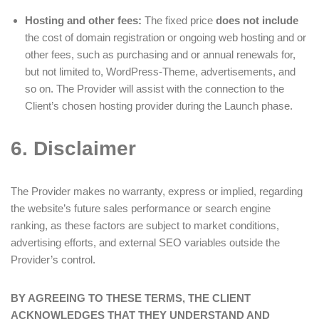
Hosting and other fees:
The fixed price
does not include
the cost of domain registration or ongoing web hosting and or
other fees, such as purchasing and or annual renewals for,
but not limited to, WordPress-Theme, advertisements, and
so on. The Provider will assist with the connection to the
Client’s chosen hosting provider during the Launch phase.
6. Disclaimer
The Provider makes no warranty, express or implied, regarding
the website’s future sales performance or search engine
ranking, as these factors are subject to market conditions,
advertising efforts, and external SEO variables outside the
Provider’s control.
BY AGREEING TO THESE TERMS, THE CLIENT
ACKNOWLEDGES THAT THEY UNDERSTAND AND