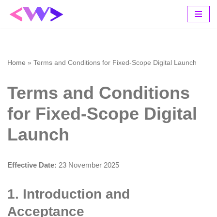
Skip
to
content
Home
»
Terms and Conditions for Fixed-Scope Digital Launch
Terms and Conditions
for Fixed-Scope Digital
Launch
Effective Date:
23 November 2025
1. Introduction and
Acceptance