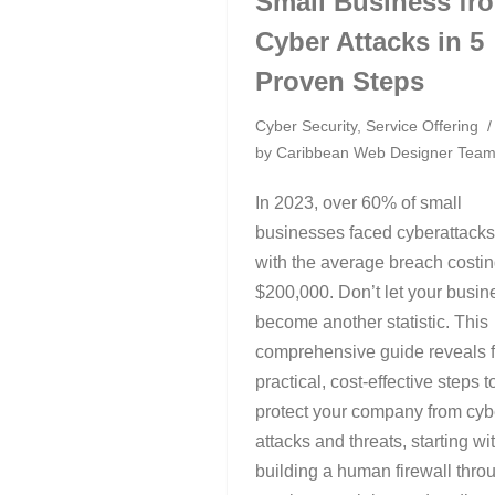
Small Business fr
Cyber Attacks in 5
Proven Steps
Cyber Security
,
Service Offering
by
Caribbean Web Designer Tea
In 2023, over 60% of small
businesses faced cyberattacks
with the average breach costi
$200,000. Don’t let your busin
become another statistic. This
comprehensive guide reveals f
practical, cost-effective steps t
protect your company from cyb
attacks and threats, starting wi
building a human firewall thro