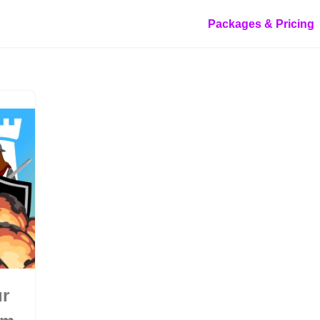
Packages & Pricing
ur