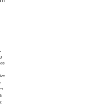
om
m
,
ng
ess
ive
o
er
th
ugh