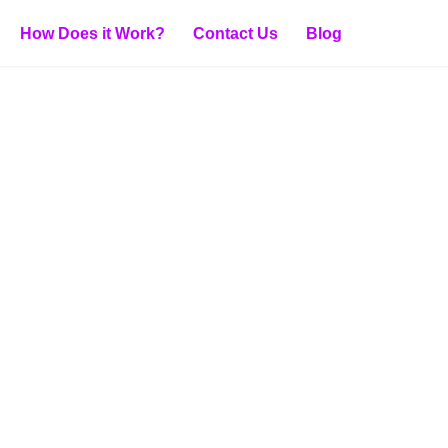
How Does it Work?
Contact Us
Blog