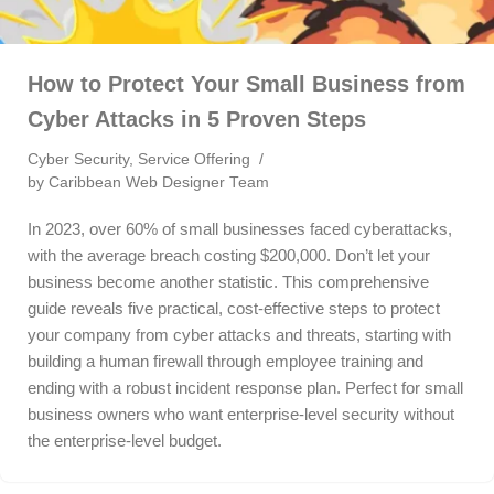
How to Protect Your Small Business from
Cyber Attacks in 5 Proven Steps
Cyber Security
,
Service Offering
by
Caribbean Web Designer Team
In 2023, over 60% of small businesses faced cyberattacks,
with the average breach costing $200,000. Don’t let your
business become another statistic. This comprehensive
guide reveals five practical, cost-effective steps to protect
your company from cyber attacks and threats, starting with
building a human firewall through employee training and
ending with a robust incident response plan. Perfect for small
business owners who want enterprise-level security without
the enterprise-level budget.