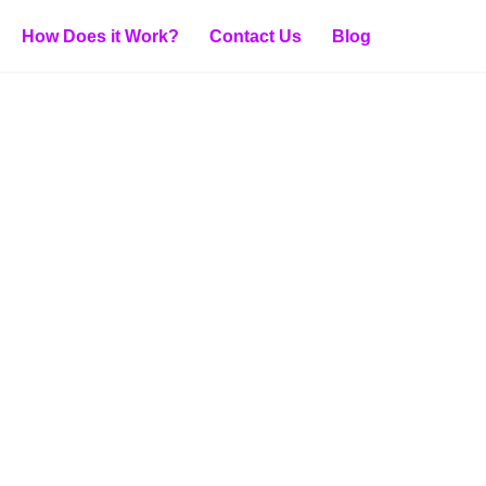
How Does it Work?
Contact Us
Blog