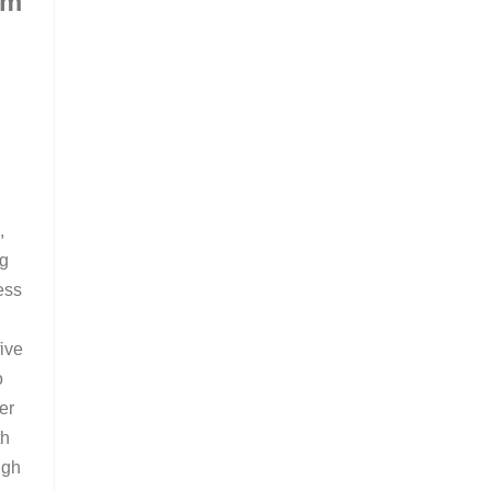
om
m
,
ng
ess
ive
o
er
th
ugh