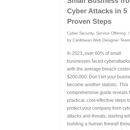
Small Business fr
Cyber Attacks in 5
Proven Steps
Cyber Security
,
Service Offering
by
Caribbean Web Designer Tea
In 2023, over 60% of small
businesses faced cyberattacks
with the average breach costi
$200,000. Don’t let your busin
become another statistic. This
comprehensive guide reveals f
practical, cost-effective steps t
protect your company from cyb
attacks and threats, starting wi
building a human firewall thro