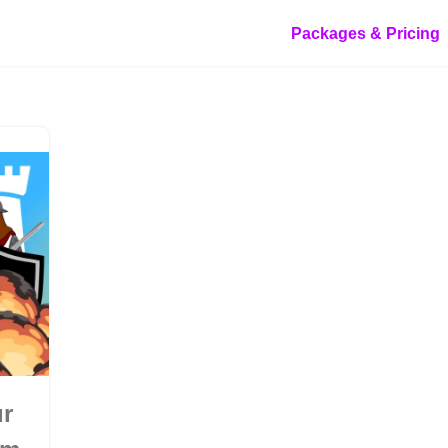
Packages & Pricing
ur