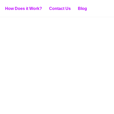
How Does it Work?
Contact Us
Blog