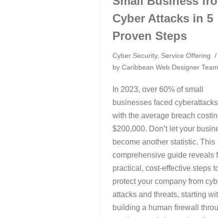
Small Business fr
Cyber Attacks in 5
Proven Steps
Cyber Security
,
Service Offering
by
Caribbean Web Designer Tea
In 2023, over 60% of small
businesses faced cyberattacks
with the average breach costi
$200,000. Don’t let your busin
become another statistic. This
comprehensive guide reveals f
practical, cost-effective steps t
protect your company from cyb
attacks and threats, starting wi
building a human firewall thro