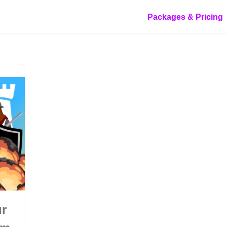
Packages & Pricing
ur