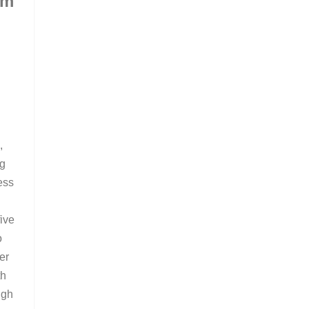
om
m
,
ng
ess
ive
o
er
th
ugh