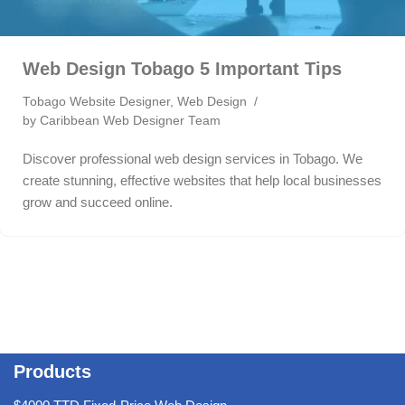
Web Design Tobago 5 Important Tips
Tobago Website Designer
,
Web Design
by
Caribbean Web Designer Team
Discover professional web design services in Tobago. We
create stunning, effective websites that help local businesses
grow and succeed online.
Products