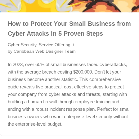
How to Protect Your Small Business from
Cyber Attacks in 5 Proven Steps
Cyber Security
,
Service Offering
by
Caribbean Web Designer Team
In 2023, over 60% of small businesses faced cyberattacks,
with the average breach costing $200,000. Don’t let your
business become another statistic. This comprehensive
guide reveals five practical, cost-effective steps to protect
your company from cyber attacks and threats, starting with
building a human firewall through employee training and
ending with a robust incident response plan. Perfect for small
business owners who want enterprise-level security without
the enterprise-level budget.