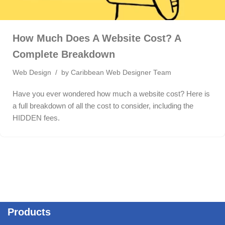
How Much Does A Website Cost? A
Complete Breakdown
Web Design
by
Caribbean Web Designer Team
Have you ever wondered how much a website cost? Here is
a full breakdown of all the cost to consider, including the
HIDDEN fees.
Products