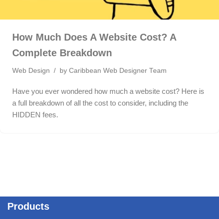
How Much Does A Website Cost? A
Complete Breakdown
Web Design
by
Caribbean Web Designer Team
Have you ever wondered how much a website cost? Here is
a full breakdown of all the cost to consider, including the
HIDDEN fees.
Products