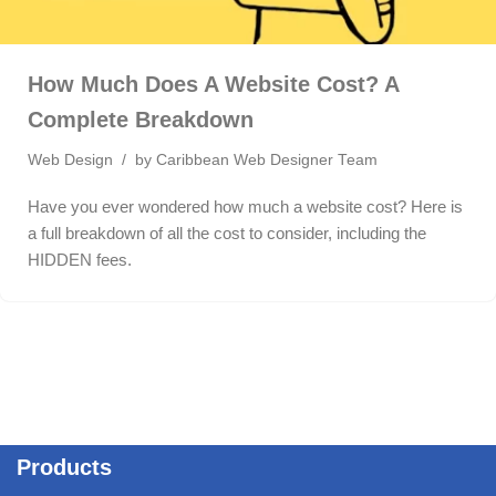
How Much Does A Website Cost? A
Complete Breakdown
Web Design
by
Caribbean Web Designer Team
Have you ever wondered how much a website cost? Here is
a full breakdown of all the cost to consider, including the
HIDDEN fees.
Products