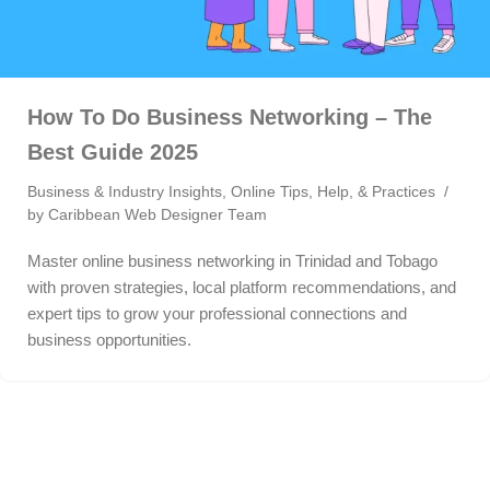
How To Do Business Networking – The
Best Guide 2025
Business & Industry Insights
,
Online Tips, Help, & Practices
by
Caribbean Web Designer Team
Master online business networking in Trinidad and Tobago
with proven strategies, local platform recommendations, and
expert tips to grow your professional connections and
business opportunities.