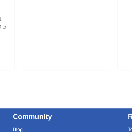
t
 to
Community
R
Blog
T