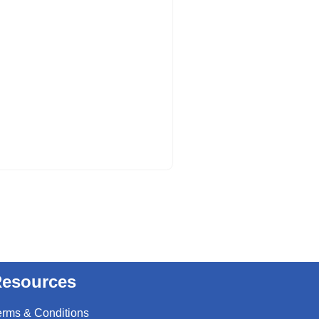
esources
erms & Conditions