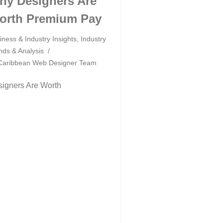
hy Designers Are
orth Premium Pay
iness & Industry Insights
,
Industry
nds & Analysis
Caribbean Web Designer Team
igners Are Worth