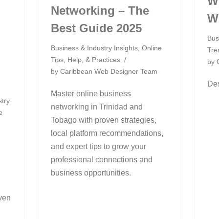
W
Networking – The
W
Best Guide 2025
Bus
Business & Industry Insights
,
Online
Tre
Tips, Help, & Practices
by
by
Caribbean Web Designer Team
Des
Master online business
stry
networking in Trinidad and
e
Tobago with proven strategies,
local platform recommendations,
m
and expert tips to grow your
professional connections and
business opportunities.
ven