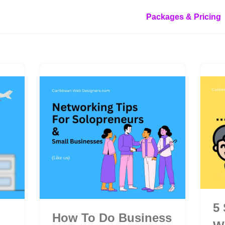
Packages & Pricing
5
How To Do Business