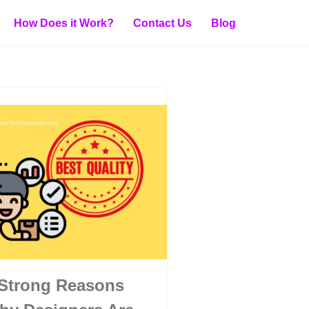
How Does it Work?
Contact Us
Blog
 Strong Reasons