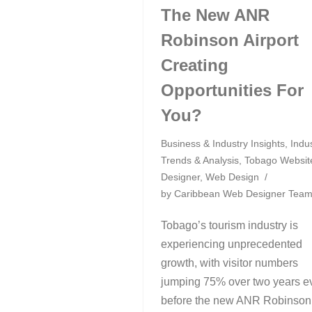
The New ANR
Robinson Airport
Creating
Opportunities For
You?
Business & Industry Insights
,
Indu
Trends & Analysis
,
Tobago Websit
Designer
,
Web Design
by
Caribbean Web Designer Tea
Tobago’s tourism industry is
experiencing unprecedented
growth, with visitor numbers
jumping 75% over two years e
before the new ANR Robinson