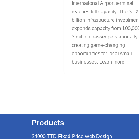
International Airport terminal
reaches full capacity. The $1.2
billion infrastructure investmen
expands capacity from 100,000
3 million passengers annually,
creating game-changing
opportunities for local small
businesses. Learn more.
Products
$4000 TTD Fixed-Price Web Design