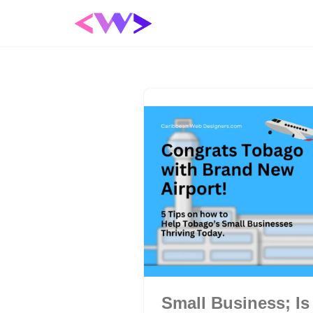
Skip
to
content
Small Business; Is