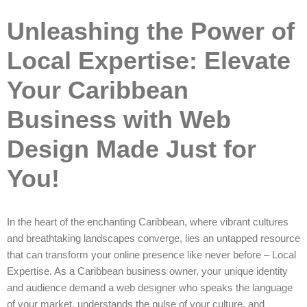
Unleashing the Power of
Local Expertise: Elevate
Your Caribbean
Business with Web
Design Made Just for
You!
In the heart of the enchanting Caribbean, where vibrant cultures
and breathtaking landscapes converge, lies an untapped resource
that can transform your online presence like never before – Local
Expertise. As a Caribbean business owner, your unique identity
and audience demand a web designer who speaks the language
of your market, understands the pulse of your culture, and