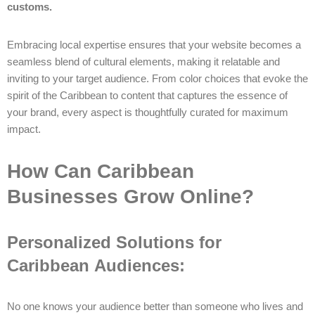
customs.
Embracing local expertise ensures that your website becomes a
seamless blend of cultural elements, making it relatable and
inviting to your target audience. From color choices that evoke the
spirit of the Caribbean to content that captures the essence of
your brand, every aspect is thoughtfully curated for maximum
impact.
How Can Caribbean
Businesses Grow Online?
Personalized Solutions for
Caribbean Audiences:
No one knows your audience better than someone who lives and