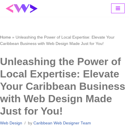
Skip
to
content
Home
»
Unleashing the Power of Local Expertise: Elevate Your
Caribbean Business with Web Design Made Just for You!
Unleashing the Power of
Local Expertise: Elevate
Your Caribbean Business
with Web Design Made
Just for You!
Web Design
by
Caribbean Web Designer Team