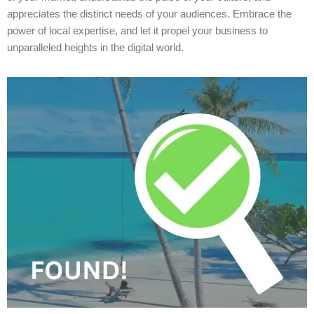
appreciates the distinct needs of your audiences. Embrace the
power of local expertise, and let it propel your business to
unparalleled heights in the digital world.