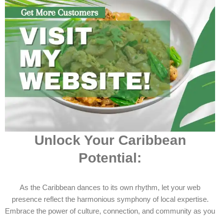
Unlock Your Caribbean
Potential:
As the Caribbean dances to its own rhythm, let your web
presence reflect the harmonious symphony of local expertise.
Embrace the power of culture, connection, and community as you