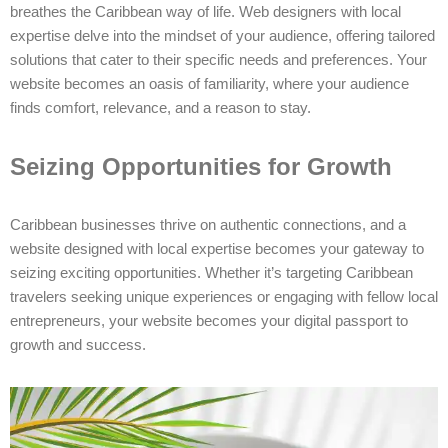
breathes the Caribbean way of life. Web designers with local
expertise delve into the mindset of your audience, offering tailored
solutions that cater to their specific needs and preferences. Your
website becomes an oasis of familiarity, where your audience
finds comfort, relevance, and a reason to stay.
Seizing Opportunities for Growth
Caribbean businesses thrive on authentic connections, and a
website designed with local expertise becomes your gateway to
seizing exciting opportunities. Whether it’s targeting Caribbean
travelers seeking unique experiences or engaging with fellow local
entrepreneurs, your website becomes your digital passport to
growth and success.