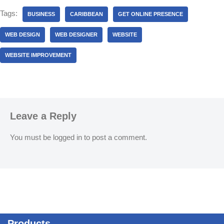
Tags:
BUSINESS
CARIBBEAN
GET ONLINE PRESENCE
WEB DESIGN
WEB DESIGNER
WEBSITE
WEBSITE IMPROVEMENT
Leave a Reply
You must be
logged in
to post a comment.
Products