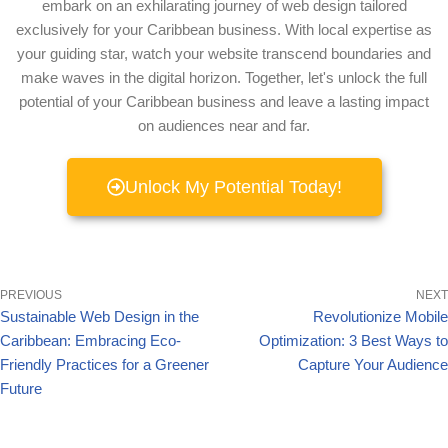
embark on an exhilarating journey of web design tailored
exclusively for your Caribbean business. With local expertise as
your guiding star, watch your website transcend boundaries and
make waves in the digital horizon. Together, let's unlock the full
potential of your Caribbean business and leave a lasting impact
on audiences near and far.
Unlock My Potential Today!
PREVIOUS
NEXT
Sustainable Web Design in the
Revolutionize Mobile
Caribbean: Embracing Eco-
Optimization: 3 Best Ways to
Friendly Practices for a Greener
Capture Your Audience
Future