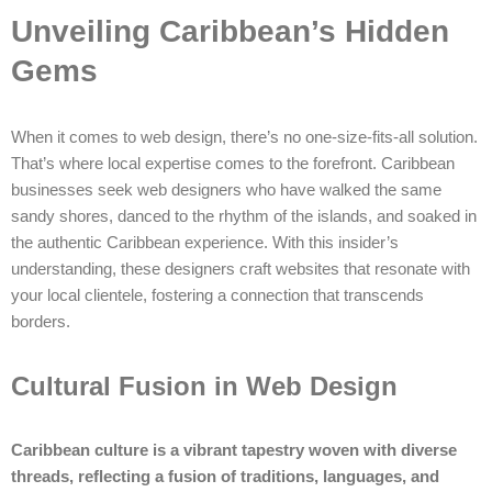
Unveiling Caribbean’s Hidden
Gems
When it comes to web design, there’s no one-size-fits-all solution.
That’s where local expertise comes to the forefront. Caribbean
businesses seek web designers who have walked the same
sandy shores, danced to the rhythm of the islands, and soaked in
the authentic Caribbean experience. With this insider’s
understanding, these designers craft websites that resonate with
your local clientele, fostering a connection that transcends
borders.
Cultural Fusion in Web Design
Caribbean culture is a vibrant tapestry woven with diverse
threads, reflecting a fusion of traditions, languages, and