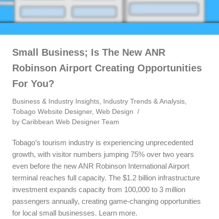
Small Business; Is The New ANR
Robinson Airport Creating Opportunities
For You?
Business & Industry Insights
,
Industry Trends & Analysis
,
Tobago Website Designer
,
Web Design
by
Caribbean Web Designer Team
Tobago’s tourism industry is experiencing unprecedented
growth, with visitor numbers jumping 75% over two years
even before the new ANR Robinson International Airport
terminal reaches full capacity. The $1.2 billion infrastructure
investment expands capacity from 100,000 to 3 million
passengers annually, creating game-changing opportunities
for local small businesses. Learn more.