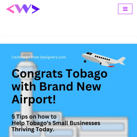
Skip
to
content