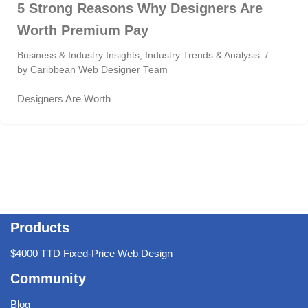
5 Strong Reasons Why Designers Are
Worth Premium Pay
Business & Industry Insights
,
Industry Trends & Analysis
by
Caribbean Web Designer Team
Designers Are Worth
Products
$4000 TTD Fixed-Price Web Design
Community
Blog